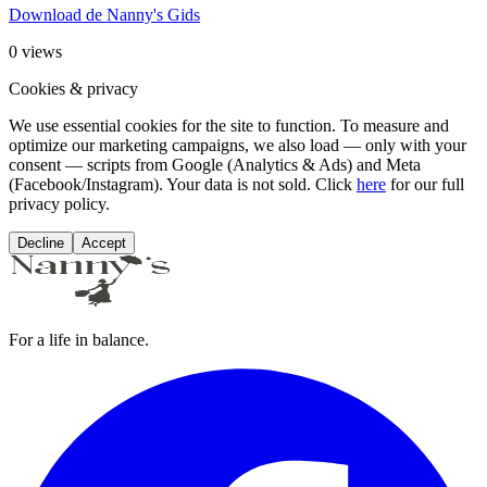
Download de Nanny's Gids
0
views
Cookies & privacy
We use essential cookies for the site to function. To measure and
optimize our marketing campaigns, we also load — only with your
consent — scripts from Google (Analytics & Ads) and Meta
(Facebook/Instagram). Your data is not sold. Click
here
for our full
privacy policy.
Decline
Accept
For a life in balance.