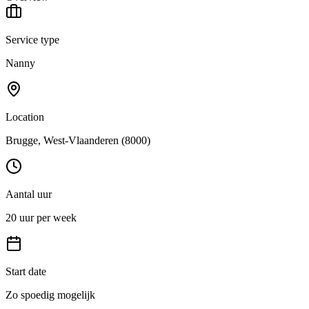
Service type
Nanny
Location
Brugge
, West-Vlaanderen
(8000)
Aantal uur
20 uur per week
Start date
Zo spoedig mogelijk