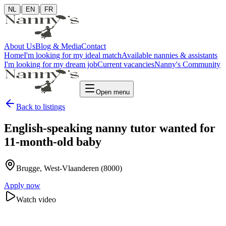
|
|
NL
EN
FR
About Us
Blog & Media
Contact
Home
I'm looking for my ideal match
Available nannies & assistants
I'm looking for my dream job
Current vacancies
Nanny's Community
Open menu
Back to listings
English-speaking nanny tutor wanted for
11-month-old baby
Brugge
, West-Vlaanderen
(8000)
Apply now
Watch video