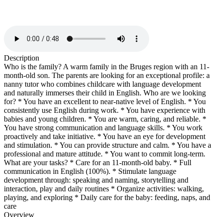
Description
Who is the family? A warm family in the Bruges region with an 11-
month-old son. The parents are looking for an exceptional profile: a
nanny tutor who combines childcare with language development
and naturally immerses their child in English. Who are we looking
for? * You have an excellent to near-native level of English. * You
consistently use English during work. * You have experience with
babies and young children. * You are warm, caring, and reliable. *
You have strong communication and language skills. * You work
proactively and take initiative. * You have an eye for development
and stimulation. * You can provide structure and calm. * You have a
professional and mature attitude. * You want to commit long-term.
What are your tasks? * Care for an 11-month-old baby. * Full
communication in English (100%). * Stimulate language
development through: speaking and naming, storytelling and
interaction, play and daily routines * Organize activities: walking,
playing, and exploring * Daily care for the baby: feeding, naps, and
care
Overview