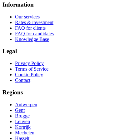
Information
Our services
Rates & investment
FAQ for clients
FAQ for candidates
Knowledge Base
Legal
Privacy Policy
Terms of Service
Cookie Policy
Contact
Regions
Antwerpen
Gent
Brugge
Leuven
Kortrijk
Mechelen
Hasselt