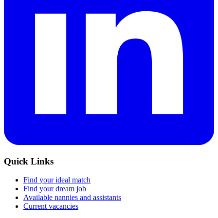
Quick Links
Find your ideal match
Find your dream job
Available nannies and assistants
Current vacancies