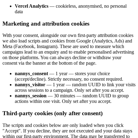
Vercel Analytics
—
cookieless, anonymised, no personal
data
Marketing and attribution cookies
With your consent, alongside our own first-party attribution cookies
we also load scripts and cookies from Google (Analytics, Ads) and
Meta (Facebook, Instagram). These are used to measure which
campaigns lead to an enquiry and to enable personalised advertising
on those platforms. You can always decline or withdraw your
consent via the banner at the bottom of the page.
nannys_consent
—
1 year — stores your choice
(accept/decline). Strictly necessary, no consent required.
nannys_visitor
—
1 year — random UUID to link your visits
across sessions to a campaign. Only set after you accept.
nannys_session
—
30 minutes — random UUID to group
actions within one visit. Only set after you accept.
Third-party cookies (only after consent)
The scripts and cookies below are only loaded when you click
"Accept". If you decline, they are not executed and your data stays
within our first-party environment. The data may be transferred to