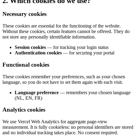
2. Which cookies do we use?
Necessary cookies
These cookies are essential for the functioning of the website.
Without these cookies, certain features cannot be offered. They do
not store any personally identifiable information.
Session cookies
—
for tracking your login status
Authentication cookies
—
for securing your portal
Functional cookies
These cookies remember your preferences, such as your chosen
language, so you do not have to set them again with each visit.
Language preference
—
remembers your chosen language
(NL, EN, FR)
Analytics cookies
We use Vercel Web Analytics for aggregate page-view
measurement. It is fully cookieless: no personal identifiers are stored
and no individual tracking takes place. No consent required.