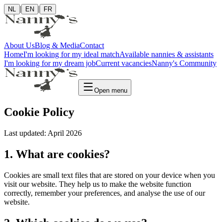
|
|
NL
EN
FR
About Us
Blog & Media
Contact
Home
I'm looking for my ideal match
Available nannies & assistants
I'm looking for my dream job
Current vacancies
Nanny's Community
Open menu
Cookie Policy
Last updated: April 2026
1. What are cookies?
Cookies are small text files that are stored on your device when you
visit our website. They help us to make the website function
correctly, remember your preferences, and analyse the use of our
website.