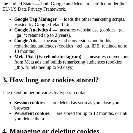
the United States — both Google and Meta are certified under the
EU-US Data Privacy Framework.
Google Tag Manager
—
loads the other marketing scripts.
Hosted by Google Ireland Ltd.
Google Analytics 4
—
measures website use (cookies _ga,
_ga_*; retained up to 2 years).
Google Ads
—
measures ad conversions and builds
remarketing audiences (cookies _gcl_au, IDE; retained up to
13 months).
Meta Pixel (Facebook/Instagram)
—
measures conversions
from Meta ads and builds remarketing audiences (cookies
_fbp, fr; retained up to 90 days).
3. How long are cookies stored?
The retention period varies by type of cookie:
Session cookies
—
are deleted as soon as you close your
browser
Persistent cookies
—
are stored for up to 12 months, or until
you delete them
4. Managing or deleting cookies