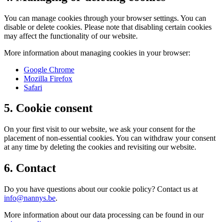
You can manage cookies through your browser settings. You can
disable or delete cookies. Please note that disabling certain cookies
may affect the functionality of our website.
More information about managing cookies in your browser:
Google Chrome
Mozilla Firefox
Safari
5. Cookie consent
On your first visit to our website, we ask your consent for the
placement of non-essential cookies. You can withdraw your consent
at any time by deleting the cookies and revisiting our website.
6. Contact
Do you have questions about our cookie policy? Contact us at
info@nannys.be
.
More information about our data processing can be found in our