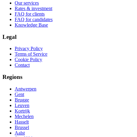
Our services
Rates & investment
FAQ for clients
FAQ for candidates
Knowledge Base
Legal
Privacy Policy
Terms of Service
Cookie Policy
Contact
Regions
Antwerpen
Gent
Brugge
Leuven
Kortrijk
Mechelen
Hasselt
Brussel
Aalst