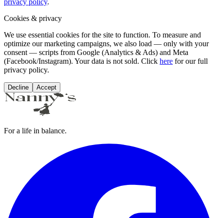
privacy policy
.
Cookies & privacy
We use essential cookies for the site to function. To measure and
optimize our marketing campaigns, we also load — only with your
consent — scripts from Google (Analytics & Ads) and Meta
(Facebook/Instagram). Your data is not sold. Click
here
for our full
privacy policy.
Decline
Accept
For a life in balance.