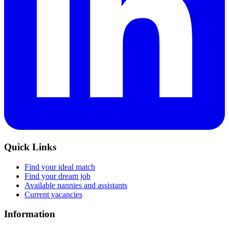
Quick Links
Find your ideal match
Find your dream job
Available nannies and assistants
Current vacancies
Information